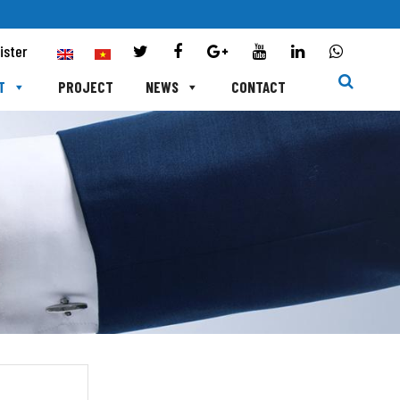
ister
T
PROJECT
NEWS
CONTACT