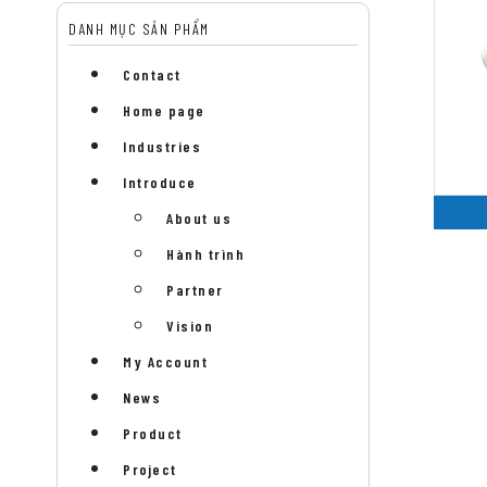
DANH MỤC SẢN PHẨM
Contact
Home page
Industries
Introduce
About us
Hành trình
Partner
Vision
My Account
News
Product
Project