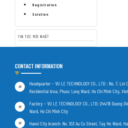
Registration
Solution
TIN TỨC MỚI NHẤT
CONTACT INFORMATION
Headquarter – VU LE TECHNOLOGY CO., LTD :
No. 7, Lot 
Residential Area, Phuoc Long Ward, Ho Chi Minh City, Vi
Factory – VU LE TECHNOLOGY CO., LTD:
244/18 Duong Di
Ward, Ho Chi Minh City
Hanoi City branch:
No. 103 Au Co Street, Tay Ho Ward, Ha