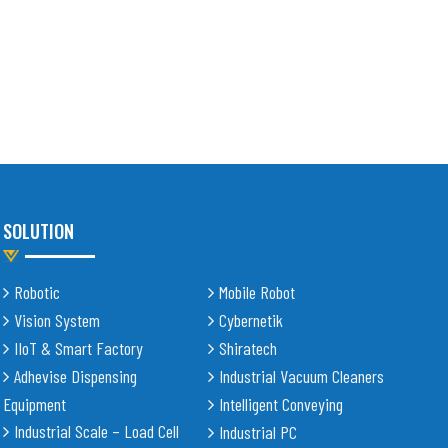
SOLUTION
Robotic
Mobile Robot
Vision System
Cybernetik
IIoT & Smart Factory
Shiratech
Adhevise Dispensing
Industrial Vacuum Cleaners
Equipment
Intelligent Conveying
Industrial Scale – Load Cell
Industrial PC