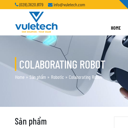
(028).3620.8179
info@vuletech.com
HOME
COLABORATING ROBOT
Home
»
Sản phẩm
»
Robotic
»
Colaborating Robot
Sản phẩm