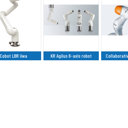
Cobot LBR iiwa
KR Agilus 6-axis robot
Collaborati