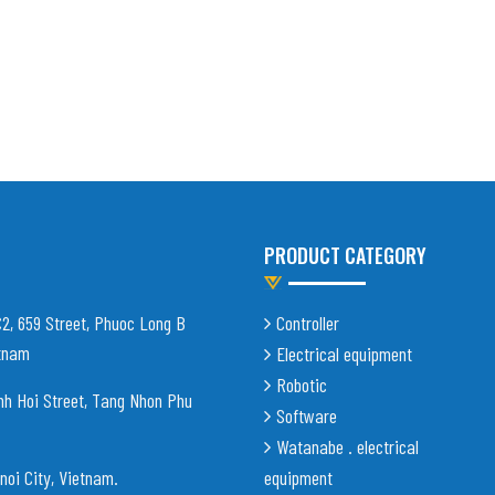
PRODUCT CATEGORY
C2, 659 Street, Phuoc Long B
Controller
etnam
Electrical equipment
Robotic
nh Hoi Street, Tang Nhon Phu
Software
Watanabe . electrical
noi City, Vietnam
.
equipment