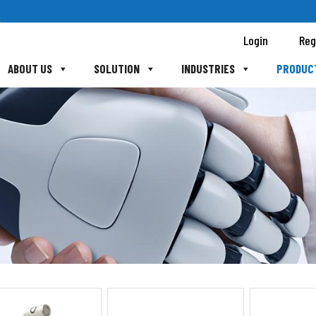
Login
Reg
ABOUT US
SOLUTION
INDUSTRIES
PRODUC