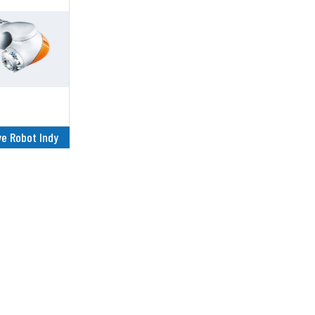
ve Robot Indy