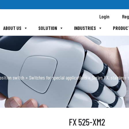
Login
Reg
ABOUT US
SOLUTION
INDUSTRIES
PRODUC
osition switch
»
Switches for special applications
»
Series FX, stainless s
FX 525-XM2