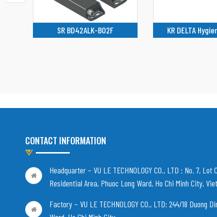
KR DELTA Hygienic robot
FD 2005-M2
CONTACT INFORMATION
Headquarter – VU LE TECHNOLOGY CO., LTD :
No. 7, Lot 
Residential Area, Phuoc Long Ward, Ho Chi Minh City, Vi
Factory – VU LE TECHNOLOGY CO., LTD:
244/18 Duong Di
Ward, Ho Chi Minh City