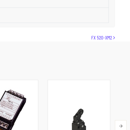
FX 520-XM2