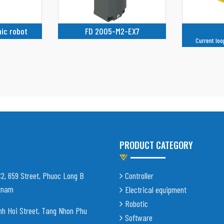
-EX7
TW-1L
F
Current loop supply, not isolated
PRODUCT CATEGORY
C2, 659 Street, Phuoc Long B
Controller
etnam
Electrical equipment
Robotic
nh Hoi Street, Tang Nhon Phu
Software