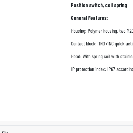
Position switch, coil spring
General Features:
Housing: Polymer housing, two M20x
Contact block: 1NO+1NC quick acti
Head: With spring coil with stainle
IP protection index: IP67 accordin