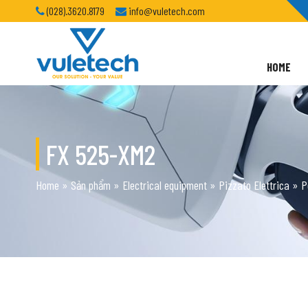
(028).3620.8179
info@vuletech.com
HOME
FX 525-XM2
Home
»
Sản phẩm
»
Electrical equipment
»
Pizzato Elettrica
»
P