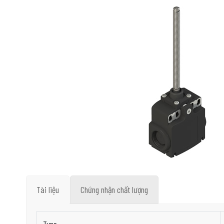
Tài liệu
Chứng nhận chất lượng