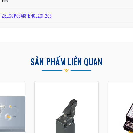
File
ZE_GCP03A18-ENG_201-206
SẢN PHẨM LIÊN QUAN