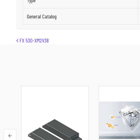
Type
General Catalog
Post navigation
FX 530-XM2V38