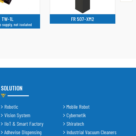
R 507-XM2
WSP-2DS
Isolator 2 channels
SOLUTION
Robotic
Mobile Robot
Vision System
Cybernetik
IIoT & Smart Factory
Shiratech
Adhevise Dispensing
Industrial Vacuum Cleaners