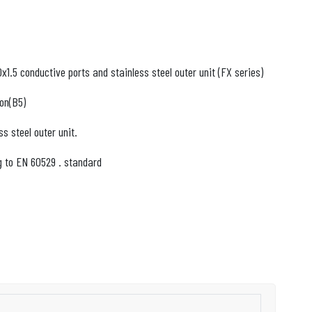
1.5 conductive ports and stainless steel outer unit (FX series)
on(B5)
ss steel outer unit.
g to EN 60529 . standard