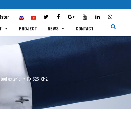
ister
T
PROJECT
NEWS
CONTACT
teel exterior
»
FX 525-XM2