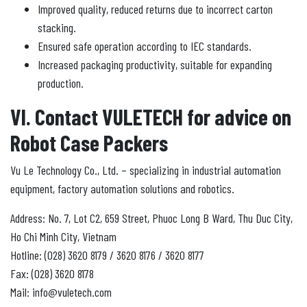
Improved quality, reduced returns due to incorrect carton
stacking.
Ensured safe operation according to IEC standards.
Increased packaging productivity, suitable for expanding
production.
VI. Contact VULETECH for advice on
Robot Case Packers
Vu Le Technology Co., Ltd. – specializing in industrial automation
equipment, factory automation solutions and robotics.
Address: No. 7, Lot C2, 659 Street, Phuoc Long B Ward, Thu Duc City,
Ho Chi Minh City, Vietnam
Hotline: (028) 3620 8179 / 3620 8176 / 3620 8177
Fax: (028) 3620 8178
Mail: info@vuletech.com