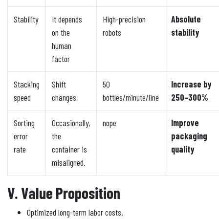
Stability
It depends
High-precision
Absolute
on the
robots
stability
human
factor
Stacking
Shift
50
Increase by
speed
changes
bottles/minute/line
250–300%
Sorting
Occasionally,
nope
Improve
error
the
packaging
rate
container is
quality
misaligned.
V. Value Proposition
Optimized long-term labor costs.