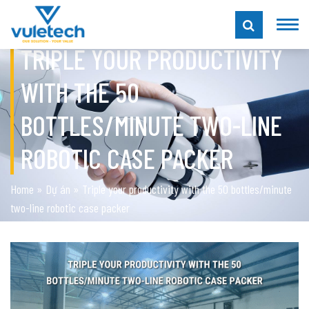
TRIPLE YOUR PRODUCTIVITY
WITH THE 50
BOTTLES/MINUTE TWO-LINE
ROBOTIC CASE PACKER
Home
»
Dự án
»
Triple your productivity with the 50 bottles/minute
two-line robotic case packer