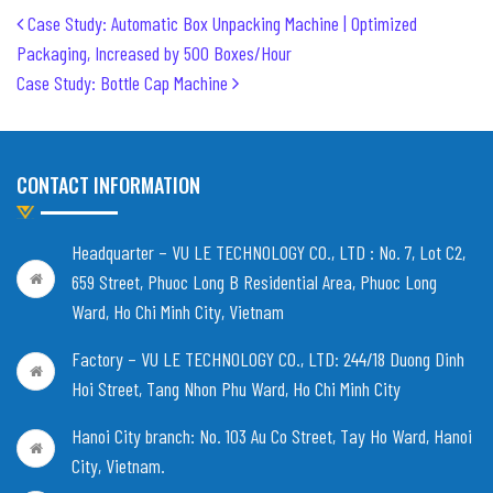
Post navigation
Case Study: Automatic Box Unpacking Machine | Optimized
Packaging, Increased by 500 Boxes/Hour
Case Study: Bottle Cap Machine
CONTACT INFORMATION
Headquarter – VU LE TECHNOLOGY CO., LTD :
No. 7, Lot C2,
659 Street, Phuoc Long B Residential Area, Phuoc Long
Ward, Ho Chi Minh City, Vietnam
Factory – VU LE TECHNOLOGY CO., LTD:
244/18 Duong Dinh
Hoi Street, Tang Nhon Phu Ward, Ho Chi Minh City
Hanoi City branch:
No. 103 Au Co Street, Tay Ho Ward, Hanoi
City, Vietnam
.