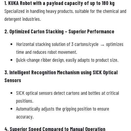
1. KUKA Robot with a payload capacity of up to 180 kg
Specialized in handling heavy products, suitable for the chemical and
detergent industries.
2. Optimized Carton Stacking – Superior Performance
Horizontal stacking solution of 3 cartons/cycle → optimizes
time and reduces robot movement.
Quick-change ribber design, easily adapts to product size.
3. Intelligent Recognition Mechanism using SICK Optical
Sensors
SICK optical sensors detect cartons and bottles at critical
positions.
Automatically adjusts the gripping position to ensure
accuracy.
4. Superior Speed ​​Compared to Manual Operation