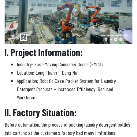
I. Project Information:
Industry: Fast-Moving Consumer Goods (FMCG)
Location: Long Thanh – Dong Nai
Application: Robotic Case Packer System for Laundry
Detergent Products – Increased Efficiency, Reduced
Workforce
II. Factory Situation:
Before automation, the process of packing laundry detergent bottles
into cartons at the customer’s factory had many limitations: