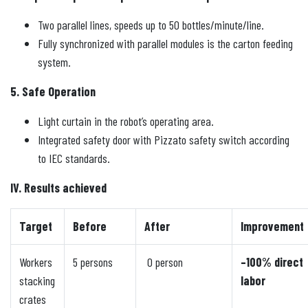
Two parallel lines, speeds up to 50 bottles/minute/line.
Fully synchronized with parallel modules is the carton feeding
system.
5. Safe Operation
Light curtain in the robot’s operating area.
Integrated safety door with Pizzato safety switch according
to IEC standards.
IV. Results achieved
Target
Before
After
Improvement
Workers
5 persons
0 person
–100% direct
stacking
labor
crates