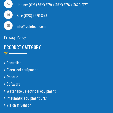
Hotline: (028) 3620 8179 / 3620 8176 / 3620 8177
Fax: (028) 3620 8178
info@vuletech.com
Privacy Policy
PRODUCT CATEGORY
Controller
Electrical equipment
Robotic
Software
Watanabe . electrical equipment
Pneumatic equipment SMC
Vision & Sensor