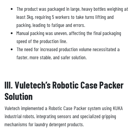
The product was packaged in large, heavy bottles weighing at
least 3kg, requiring 5 workers to take turns lifting and
packing, leading to fatigue and errors.
Manual packing was uneven, affecting the final packaging
speed of the production line.
The need for increased production volume necessitated a
faster, more stable, and safer solution.
III. Vuletech’s Robotic Case Packer
Solution
Vuletech implemented a Robotic Case Packer system using KUKA
industrial robots, integrating sensors and specialized gripping
mechanisms for laundry detergent products.