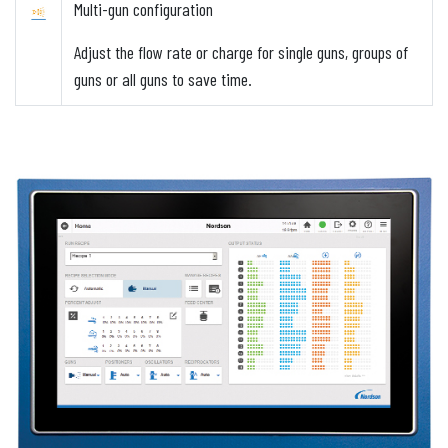
Multi-gun configuration
Adjust the flow rate or charge for single guns, groups of
guns or all guns to save time.