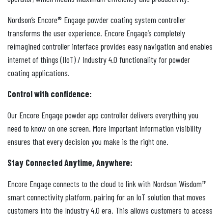
Nordson’s Encore® Engage powder coating system controller
transforms the user experience. Encore Engage’s completely
reimagined controller interface provides easy navigation and enables
internet of things (IIoT) / Industry 4.0 functionality for powder
coating applications.
Control with confidence:
Our Encore Engage powder app controller delivers everything you
need to know on one screen. More important information visibility
ensures that every decision you make is the right one.
Stay Connected Anytime, Anywhere:
Encore Engage connects to the cloud to link with Nordson Wisdom™
smart connectivity platform, pairing for an IoT solution that moves
customers into the Industry 4.0 era. This allows customers to access