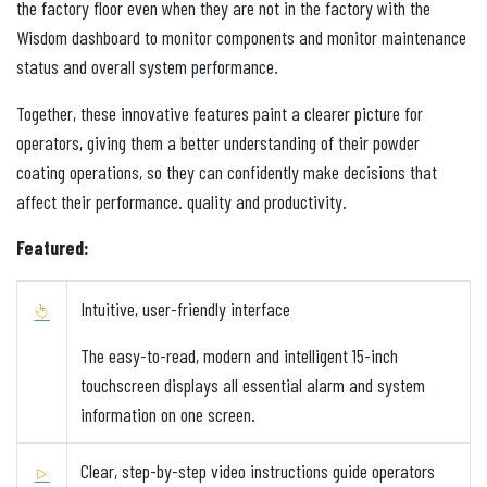
the factory floor even when they are not in the factory with the
Wisdom dashboard to monitor components and monitor maintenance
status and overall system performance.
Together, these innovative features paint a clearer picture for
operators, giving them a better understanding of their powder
coating operations, so they can confidently make decisions that
affect their performance. quality and productivity.
Featured:
Intuitive, user-friendly interface
The easy-to-read, modern and intelligent 15-inch
touchscreen displays all essential alarm and system
information on one screen.
Clear, step-by-step video instructions guide operators