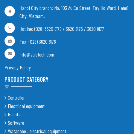
Hanoi City branch:
No. 103 Au Co Street, Tay Ho Ward, Hanoi
City, Vietnam
.
Hotline: (028) 3620 8179 / 3620 8176 / 3620 8177
Fax: (028) 3620 8178
info@vuletech.com
Privacy Policy
PRODUCT CATEGORY
Controller
Electrical equipment
Robotic
Software
Watanabe . electrical equipment