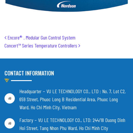
Post navigation
Encore® . Modular Gun Control System
Concert™ Series Temperature Controllers
CONTACT INFORMATION
Headquarter – VU LE TECHNOLOGY CO., LTD :
No. 7, Lot C2,
659 Street, Phuoc Long B Residential Area, Phuoc Long
Ward, Ho Chi Minh City, Vietnam
Factory – VU LE TECHNOLOGY CO., LTD:
244/18 Duong Dinh
Hoi Street, Tang Nhon Phu Ward, Ho Chi Minh City