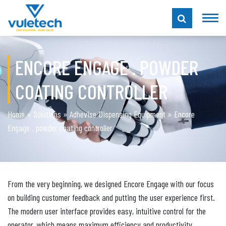
ENCORE ENGAGE . POWDER
COATING CONTROLLER
Home
»
Solutions
»
Adhevise Dispensing Equipment
»
Encore
Engage . powder coating controller
From the very beginning, we designed Encore Engage with our focus
on building customer feedback and putting the user experience first.
The modern user interface provides easy, intuitive control for the
operator, which means maximum efficiency and productivity.