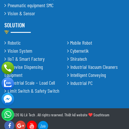
Pneumatic equipment SMC
Vision & Sensor
SOLUTION
Robotic
Mobile Robot
Vision System
Cybernetik
IIoT & Smart Factory
Shiratech
Adhevise Dispensing
Industrial Vacuum Cleaners
Equipment
Intelligent Conveying
Industrial Scale – Load Cell
Industrial PC
Limit Switch & Safety Switch
© 2026 Vũ Lê Tech . All rights reserved.
Thiết kế website
Southteam
Zalo