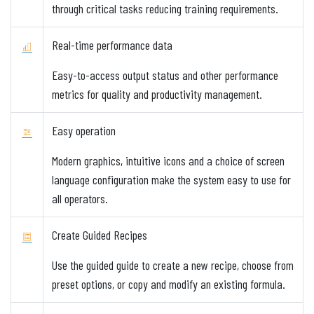
through critical tasks reducing training requirements.
Real-time performance data
Easy-to-access output status and other performance
metrics for quality and productivity management.
Easy operation
Modern graphics, intuitive icons and a choice of screen
language configuration make the system easy to use for
all operators.
Create Guided Recipes
Use the guided guide to create a new recipe, choose from
preset options, or copy and modify an existing formula.