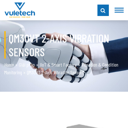
QM30VT 2-AXIS VIBRATION
SENSORS
Home
»
Giải pháp
»
IIoT & Smart Factory
»
Vibration & Condition
Monitoring
»
QM30VT 2-Axis Vibration Sensors