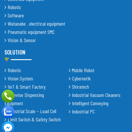
Robotic
Software
Watanabe . electrical equipment
Pneumatic equipment SMC
Vision & Sensor
SOLUTION
Robotic
Mobile Robot
Vision System
Cybernetik
IIoT & Smart Factory
Shiratech
Adhevise Dispensing
Industrial Vacuum Cleaners
Equipment
Intelligent Conveying
Industrial Scale – Load Cell
Industrial PC
Limit Switch & Safety Switch