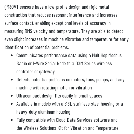
QM30VT sensors have a low-profile design and rigid metal
construction that reduces resonant interference and increases
surface contact, enabling exceptional levels of accuracy in
measuring RMS velocity and temperature. They are able to detect
even slight increases in machine vibration and temperature for early
identification of potential problems.
Communicates performance data using a MultiHop Modbus
Radio or 1-Wire Serial Node to a DXM Series wireless
controller or gateway
Detects potential problems on motors, fans, pumps, and any
machine with rotating motion or vibration
Ultracompact design fits easily in small spaces
Available in models with a 316L stainless steel housing or a
heavy-duty aluminum housing
Fully compatible with Cloud Data Services software and
the Wireless Solutions Kit for Vibration and Temperature