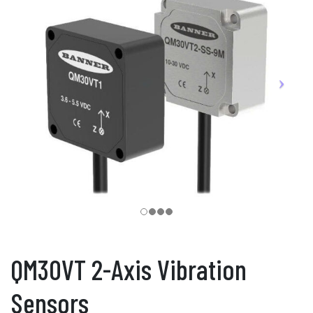
QM30VT 2-Axis Vibration
Sensors