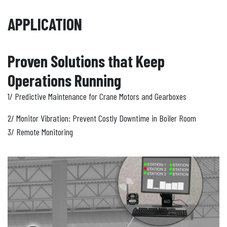
APPLICATION
Proven Solutions that Keep
Operations Running
1/ Predictive Maintenance for Crane Motors and Gearboxes
2/ Monitor Vibration: Prevent Costly Downtime in Boiler Room
3/ Remote Monitoring