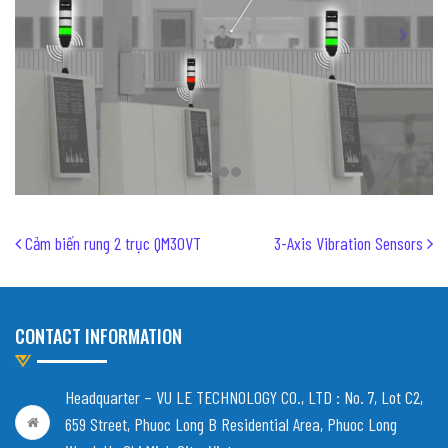
Post navigation
Cảm biến rung 2 trục QM30VT
3-Axis Vibration Sensors
CONTACT INFORMATION
Headquarter – VU LE TECHNOLOGY CO., LTD :
No. 7, Lot C2,
659 Street, Phuoc Long B Residential Area, Phuoc Long