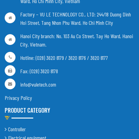
Ward, Ho Chi Minh City, Vietnam
Factory – VU LE TECHNOLOGY CO., LTD:
244/18 Duong Dinh
Hoi Street, Tang Nhon Phu Ward, Ho Chi Minh City
Hanoi City branch:
No. 103 Au Co Street, Tay Ho Ward, Hanoi
City, Vietnam
.
Hotline: (028) 3620 8179 / 3620 8176 / 3620 8177
Fax: (028) 3620 8178
info@vuletech.com
Privacy Policy
PRODUCT CATEGORY
Controller
Electrical equipment