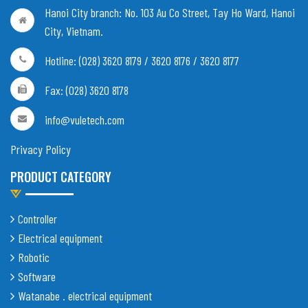
Hanoi City branch:
No. 103 Au Co Street, Tay Ho Ward, Hanoi
City, Vietnam
.
Hotline: (028) 3620 8179 / 3620 8176 / 3620 8177
Fax: (028) 3620 8178
info@vuletech.com
Privacy Policy
PRODUCT CATEGORY
Controller
Electrical equipment
Robotic
Software
Watanabe . electrical equipment