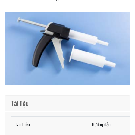
Tài liệu
Tài Liệu
Hướng dẫn