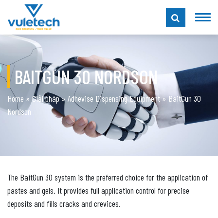
BAITGUN 30 NORDSON
Home
»
Giải pháp
»
Adhevise Dispensing Equipment
»
BaitGun 30
Nordson
The BaitGun 30 system is the preferred choice for the application of
pastes and gels. It provides full application control for precise
deposits and fills cracks and crevices.