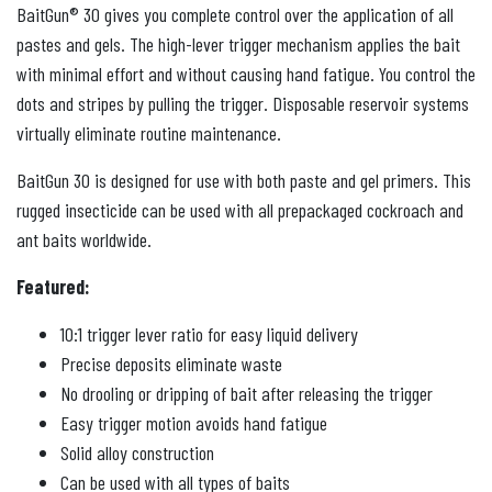
BaitGun® 30 gives you complete control over the application of all
pastes and gels. The high-lever trigger mechanism applies the bait
with minimal effort and without causing hand fatigue. You control the
dots and stripes by pulling the trigger. Disposable reservoir systems
virtually eliminate routine maintenance.
BaitGun 30 is designed for use with both paste and gel primers. This
rugged insecticide can be used with all prepackaged cockroach and
ant baits worldwide.
Featured:
10:1 trigger lever ratio for easy liquid delivery
Precise deposits eliminate waste
No drooling or dripping of bait after releasing the trigger
Easy trigger motion avoids hand fatigue
Solid alloy construction
Can be used with all types of baits