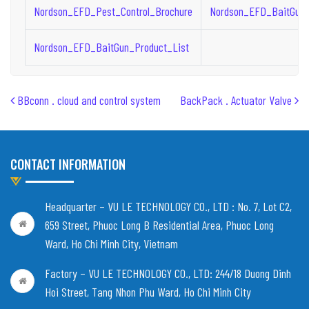
Nordson_EFD_Pest_Control_Brochure
Nordson_EFD_BaitGun_
Nordson_EFD_BaitGun_Product_List
Post navigation
BBconn . cloud and control system
BackPack . Actuator Valve
CONTACT INFORMATION
Headquarter – VU LE TECHNOLOGY CO., LTD :
No. 7, Lot C2,
659 Street, Phuoc Long B Residential Area, Phuoc Long
Ward, Ho Chi Minh City, Vietnam
Factory – VU LE TECHNOLOGY CO., LTD:
244/18 Duong Dinh
Hoi Street, Tang Nhon Phu Ward, Ho Chi Minh City