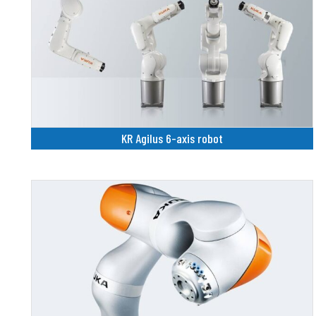
KR Agilus 6-axis robot