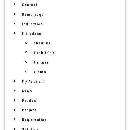
Contact
Home page
Industries
Introduce
About us
Hành trình
Partner
Vision
My Account
News
Product
Project
Registration
Solution