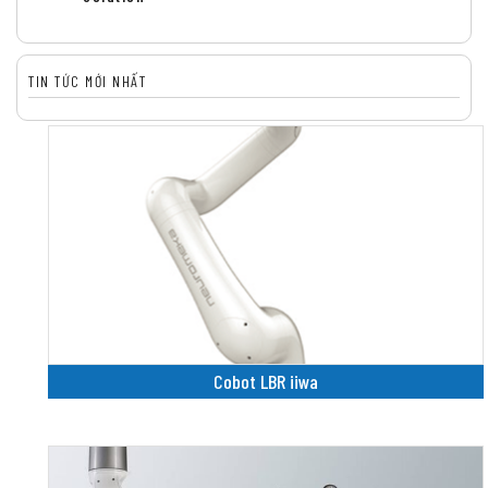
TIN TỨC MỚI NHẤT
Cobot LBR iiwa