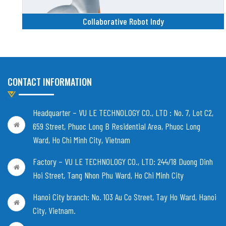
Collaborative Robot Indy
CONTACT INFORMATION
Headquarter – VU LE TECHNOLOGY CO., LTD :
No. 7, Lot C2,
659 Street, Phuoc Long B Residential Area, Phuoc Long
Ward, Ho Chi Minh City, Vietnam
Factory – VU LE TECHNOLOGY CO., LTD:
244/18 Duong Dinh
Hoi Street, Tang Nhon Phu Ward, Ho Chi Minh City
Hanoi City branch:
No. 103 Au Co Street, Tay Ho Ward, Hanoi
City, Vietnam
.