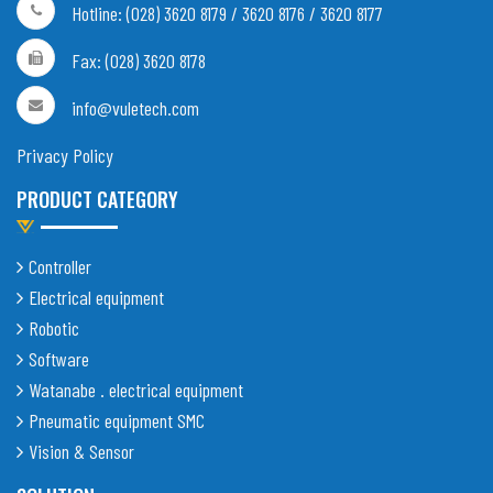
Hotline: (028) 3620 8179 / 3620 8176 / 3620 8177
Fax: (028) 3620 8178
info@vuletech.com
Privacy Policy
PRODUCT CATEGORY
Controller
Electrical equipment
Robotic
Software
Watanabe . electrical equipment
Pneumatic equipment SMC
Vision & Sensor