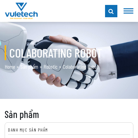
COLABORATING ROBOT
Home
»
Sản phẩm
»
Robotic
»
Colaborating Robot
Sản phẩm
DANH MỤC SẢN PHẨM