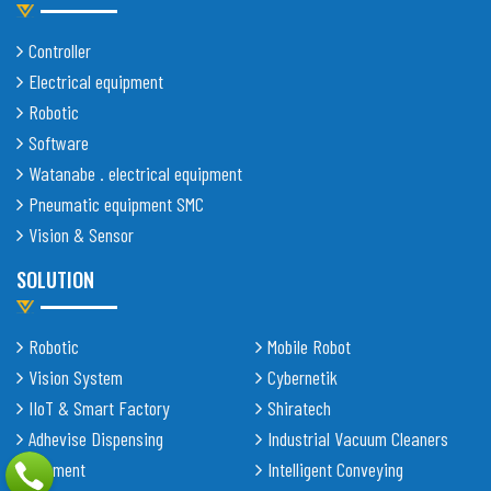
Controller
Electrical equipment
Robotic
Software
Watanabe . electrical equipment
Pneumatic equipment SMC
Vision & Sensor
SOLUTION
Robotic
Mobile Robot
Vision System
Cybernetik
IIoT & Smart Factory
Shiratech
Adhevise Dispensing
Industrial Vacuum Cleaners
Equipment
Intelligent Conveying