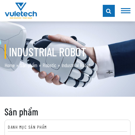
INDUSTRIAL ROBOT
Home
»
Sản phẩm
»
Robotic
»
Industrial Robot
Sản phẩm
DANH MỤC SẢN PHẨM