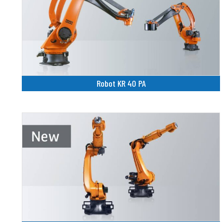
Robot KR 40 PA