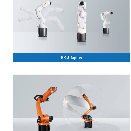
KR 3 Agilus