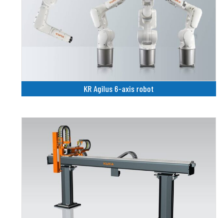
KR Agilus 6-axis robot