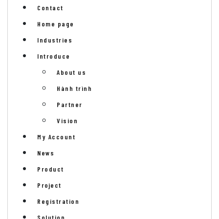
Contact
Home page
Industries
Introduce
About us
Hành trình
Partner
Vision
My Account
News
Product
Project
Registration
Solution