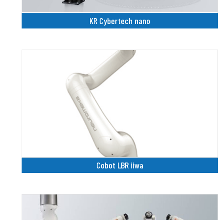
KR Cybertech nano
Cobot LBR iiwa