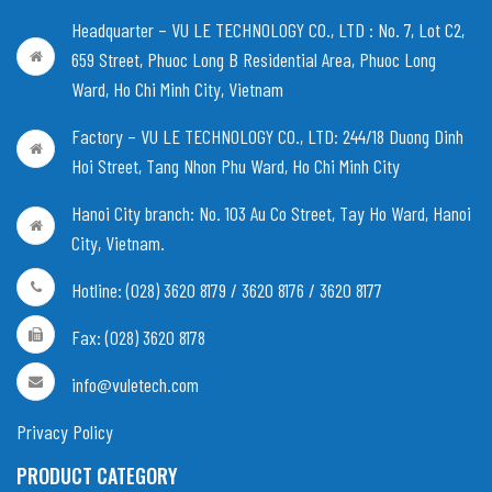
Headquarter – VU LE TECHNOLOGY CO., LTD :
No. 7, Lot C2,
659 Street, Phuoc Long B Residential Area, Phuoc Long
Ward, Ho Chi Minh City, Vietnam
Factory – VU LE TECHNOLOGY CO., LTD:
244/18 Duong Dinh
Hoi Street, Tang Nhon Phu Ward, Ho Chi Minh City
Hanoi City branch:
No. 103 Au Co Street, Tay Ho Ward, Hanoi
City, Vietnam
.
Hotline: (028) 3620 8179 / 3620 8176 / 3620 8177
Fax: (028) 3620 8178
info@vuletech.com
Privacy Policy
PRODUCT CATEGORY