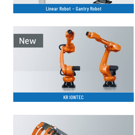
Linear Robot – Gantry Robot
KR IONTEC