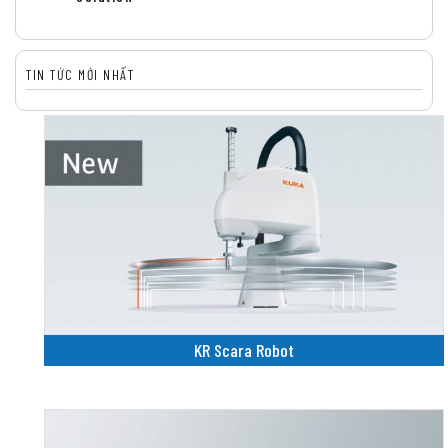
TIN TỨC MỚI NHẤT
KR Scara Robot