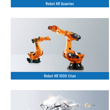
Robot KR Quantec
Robot KR 1000 titan