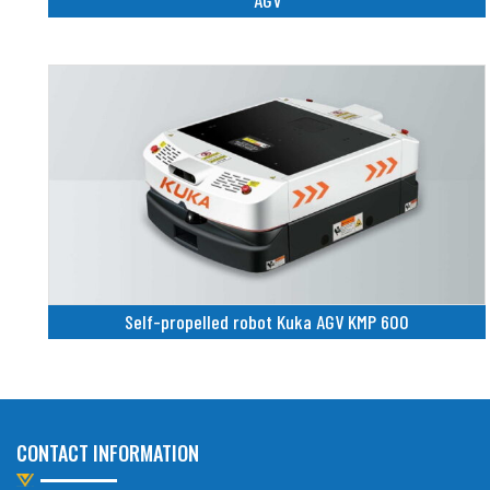
AGV
Self-propelled robot Kuka AGV KMP 600
CONTACT INFORMATION