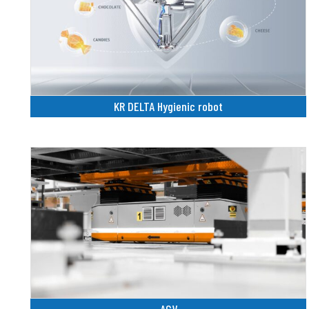
KR DELTA Hygienic robot